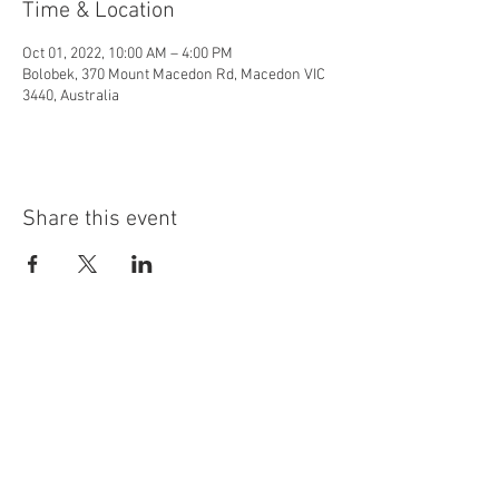
Time & Location
Oct 01, 2022, 10:00 AM – 4:00 PM
Bolobek, 370 Mount Macedon Rd, Macedon VIC
3440, Australia
Share this event
MOUNT MACEDON &
DISTRICT HORTICULTURAL
SOCIETY INC.